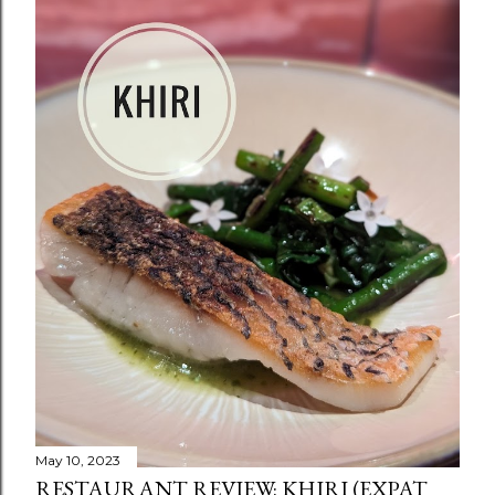
May 10, 2023
RESTAURANT REVIEW: KHIRI (EXPAT