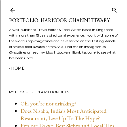
Skip to main content
PORTFOLIO: HARNOOR CHANNI-TIWARY
A well-published Travel Editor & Food Writer based in Singapore
with more than 15 years of editorial experience. I work with some of
the world’s top magazines and have served on the Tasting Panels
of several food awards across Asia. Find me on Instagram as
@hctdines or read my blog https://amillionbites.com/ to see what
I've been up to.
HOME
MY BLOG - LIFE IN A MILLION BITES
Oh, you’re not drinking?
Does Nisaba, India’s Most Anticipated
Restaurant, Live Up To The Hype?
Explore Tokyo: Best Sights and Local Tips