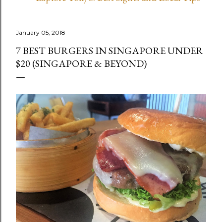
January 05, 2018
7 BEST BURGERS IN SINGAPORE UNDER
$20 (SINGAPORE & BEYOND)