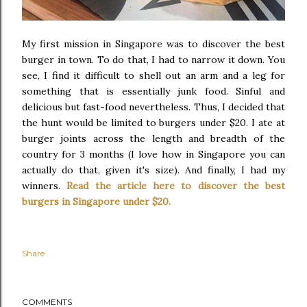
My first mission in Singapore was to discover the best
burger in town. To do that, I had to narrow it down. You
see, I find it difficult to shell out an arm and a leg for
something that is essentially junk food. Sinful and
delicious but fast-food nevertheless. Thus, I decided that
the hunt would be limited to burgers under $20. I ate at
burger joints across the length and breadth of the
country for 3 months (I love how in Singapore you can
actually do that, given it's size). And finally, I had my
winners.
Read the article here to discover the best
burgers in Singapore under $20.
Share
COMMENTS