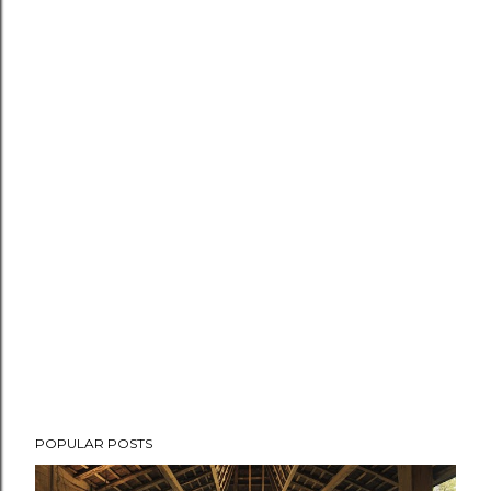
POPULAR POSTS