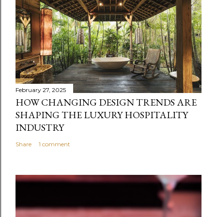
February 27, 2025
HOW CHANGING DESIGN TRENDS ARE
SHAPING THE LUXURY HOSPITALITY
INDUSTRY
Share
1 comment