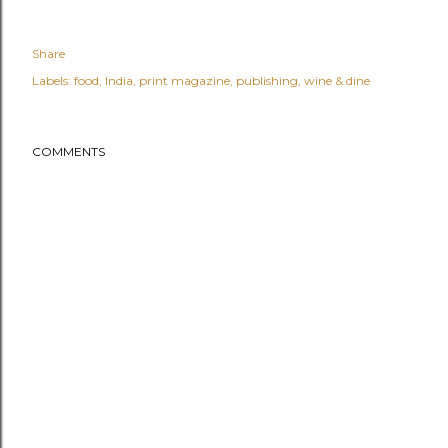
Share
Labels:
food
India
print magazine
publishing
wine & dine
COMMENTS