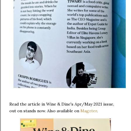
Read the article in Wine & Dine's Apr/May 2021 issue,
out on stands now. Also available on
Magzter
.