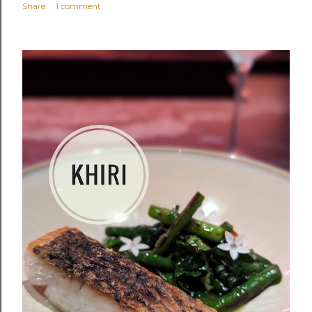
Share
1 comment