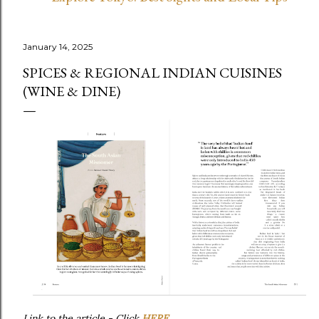
January 14, 2025
SPICES & REGIONAL INDIAN CUISINES
(WINE & DINE)
Link to the article - Click
HERE