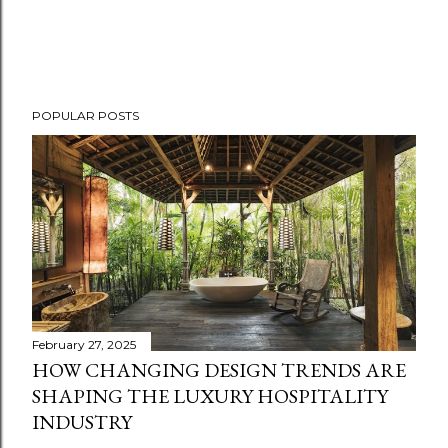
POPULAR POSTS
February 27, 2025
HOW CHANGING DESIGN TRENDS ARE
SHAPING THE LUXURY HOSPITALITY
INDUSTRY