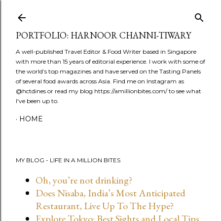
Skip to main content
PORTFOLIO: HARNOOR CHANNI-TIWARY
A well-published Travel Editor & Food Writer based in Singapore
with more than 15 years of editorial experience. I work with some of
the world’s top magazines and have served on the Tasting Panels
of several food awards across Asia. Find me on Instagram as
@hctdines or read my blog https://amillionbites.com/ to see what
I've been up to.
HOME
MY BLOG - LIFE IN A MILLION BITES
Oh, you’re not drinking?
Does Nisaba, India’s Most Anticipated
Restaurant, Live Up To The Hype?
Explore Tokyo: Best Sights and Local Tips