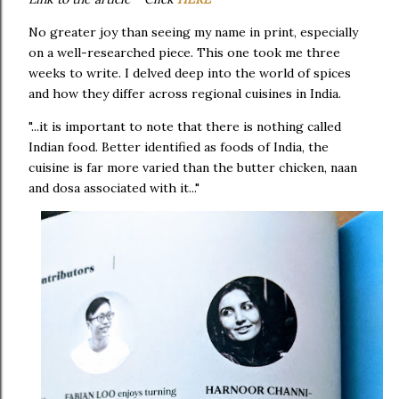
No greater joy than seeing my name in print, especially
on a well-researched piece. This one took me three
weeks to write. I delved deep into the world of spices
and how they differ across regional cuisines in India.
"...it is important to note that there is nothing called
Indian food. Better identified as foods of India, the
cuisine is far more varied than the butter chicken, naan
and dosa associated with it..."