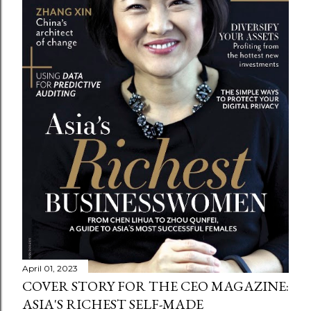
April 01, 2023
COVER STORY FOR THE CEO MAGAZINE:
ASIA'S RICHEST SELF-MADE