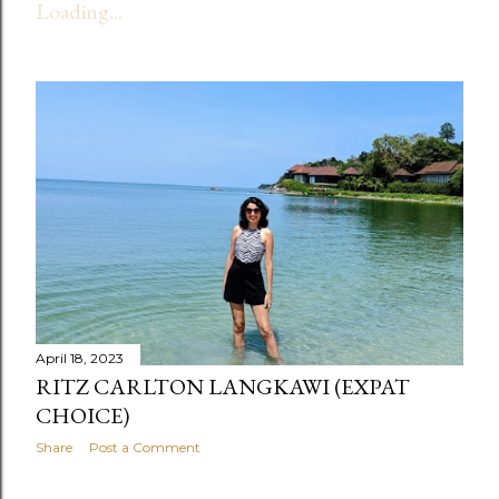
Loading...
t
s
April 18, 2023
RITZ CARLTON LANGKAWI (EXPAT
CHOICE)
Share
Post a Comment