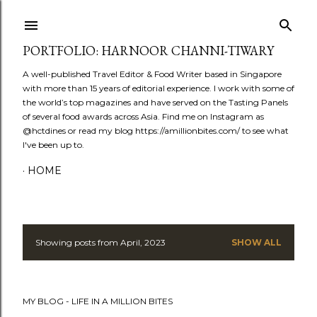
Skip to main content
PORTFOLIO: HARNOOR CHANNI-TIWARY
A well-published Travel Editor & Food Writer based in Singapore
with more than 15 years of editorial experience. I work with some of
the world’s top magazines and have served on the Tasting Panels
of several food awards across Asia. Find me on Instagram as
@hctdines or read my blog https://amillionbites.com/ to see what
I've been up to.
HOME
Showing posts from April, 2023
SHOW ALL
P
o
MY BLOG - LIFE IN A MILLION BITES
s