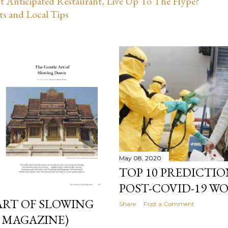
st Anticipated Restaurant, Live Up To The Hype?
ts and Local Tips
May 08, 2020
TOP 10 PREDICTIO
POST-COVID-19 WO
ART OF SLOWING
Share
Post a Comment
 MAGAZINE)