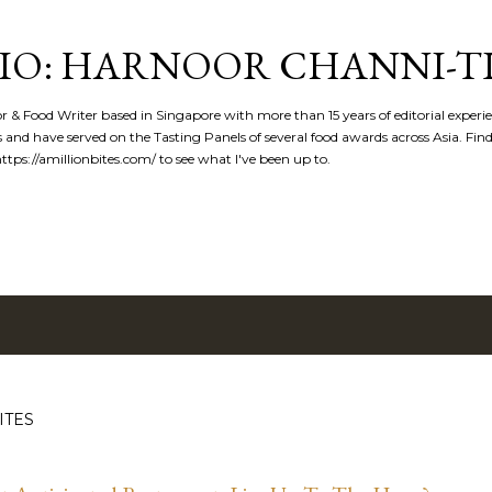
Skip to main content
IO: HARNOOR CHANNI-T
or & Food Writer based in Singapore with more than 15 years of editorial experi
 and have served on the Tasting Panels of several food awards across Asia. Fi
tps://amillionbites.com/ to see what I've been up to.
ITES