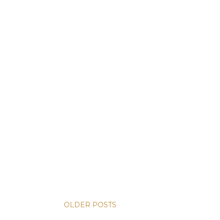
OLDER POSTS