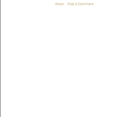
Share
Post a Comment