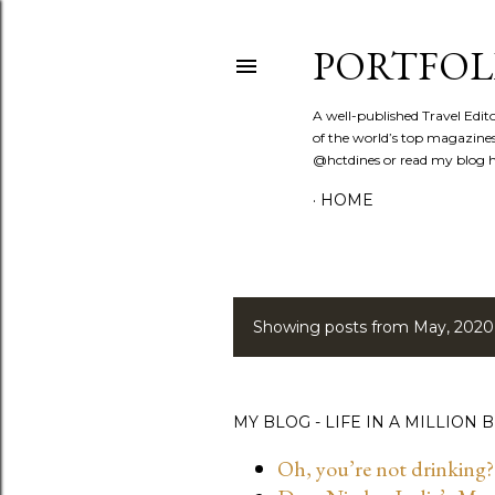
PORTFOL
A well-published Travel Edit
of the world’s top magazines
@hctdines or read my blog ht
HOME
Showing posts from May, 2020
P
o
s
MY BLOG - LIFE IN A MILLION B
t
Oh, you’re not drinking?