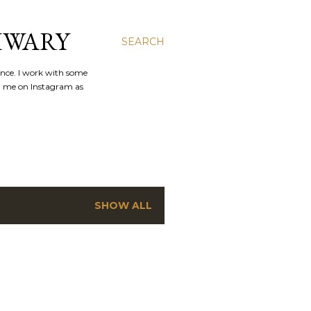
IWARY
SEARCH
ence. I work with some
nd me on Instagram as
SHOW ALL