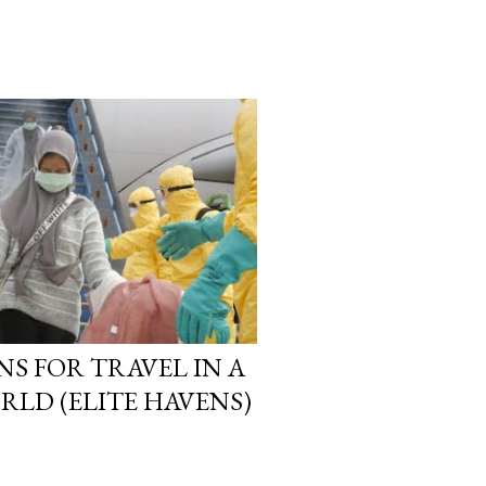
NS FOR TRAVEL IN A
RLD (ELITE HAVENS)