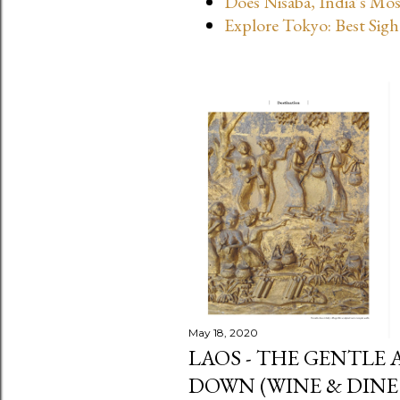
Does Nisaba, India’s Mo
s
Explore Tokyo: Best Sigh
May 18, 2020
LAOS - THE GENTLE 
DOWN (WINE & DINE