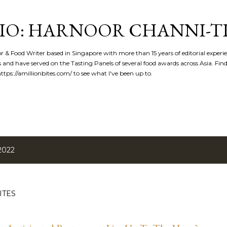
Skip to main content
IO: HARNOOR CHANNI-T
or & Food Writer based in Singapore with more than 15 years of editorial experi
 and have served on the Tasting Panels of several food awards across Asia. Fi
tps://amillionbites.com/ to see what I've been up to.
2022
ITES