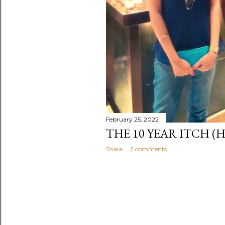
February 25, 2022
THE 10 YEAR ITCH (
Share
2 comments