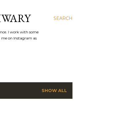
IWARY
SEARCH
ence. I work with some
nd me on Instagram as
SHOW ALL