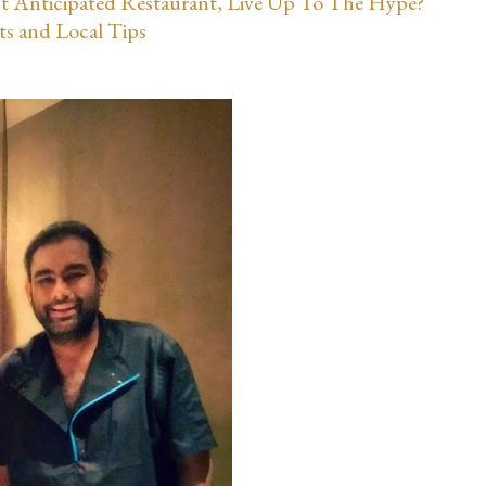
st Anticipated Restaurant, Live Up To The Hype?
ts and Local Tips