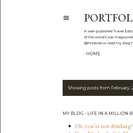
PORTFOL
A well-published Travel Edit
of the world’s top magazines
@hctdines or read my blog ht
HOME
Showing posts from February, 
P
o
s
MY BLOG - LIFE IN A MILLION B
t
Oh, you’re not drinking?