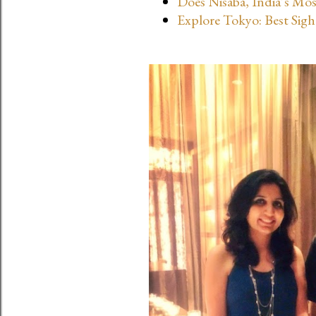
Does Nisaba, India’s Mo
s
Explore Tokyo: Best Sigh