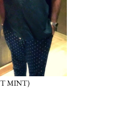
HT MINT)