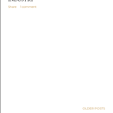
Share
1 comment
OLDER POSTS