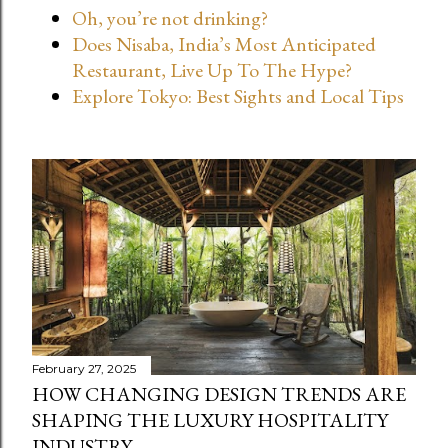
Oh, you’re not drinking?
t
Does Nisaba, India’s Most Anticipated
s
Restaurant, Live Up To The Hype?
Explore Tokyo: Best Sights and Local Tips
February 27, 2025
HOW CHANGING DESIGN TRENDS ARE
SHAPING THE LUXURY HOSPITALITY
INDUSTRY