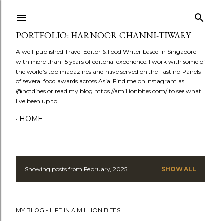
Skip to main content
PORTFOLIO: HARNOOR CHANNI-TIWARY
A well-published Travel Editor & Food Writer based in Singapore
with more than 15 years of editorial experience. I work with some of
the world’s top magazines and have served on the Tasting Panels
of several food awards across Asia. Find me on Instagram as
@hctdines or read my blog https://amillionbites.com/ to see what
I've been up to.
HOME
Showing posts from February, 2025
SHOW ALL
P
o
MY BLOG - LIFE IN A MILLION BITES
s