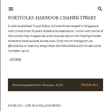
Skip to main content
PORTFOLIO: HARNOOR CHANNI-TIWARY
A well-published Travel Editor & Food Writer based in Singapore
with more than 15 years of editorial experience. I work with some of
the world’s top magazines and have served on the Tasting Panels
of several food awards across Asia. Find me on Instagram as
@hctdines or read my blog https://amillionbites.com/ to see what
I've been up to.
HOME
Showing posts from January, 2023
SHOW ALL
P
o
MY BLOG - LIFE IN A MILLION BITES
s