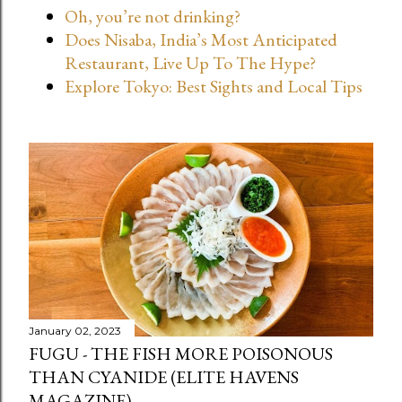
Oh, you’re not drinking?
t
Does Nisaba, India’s Most Anticipated
s
Restaurant, Live Up To The Hype?
Explore Tokyo: Best Sights and Local Tips
January 02, 2023
FUGU - THE FISH MORE POISONOUS
THAN CYANIDE (ELITE HAVENS
MAGAZINE)