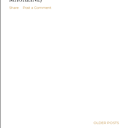
Share
Post a Comment
OLDER POSTS