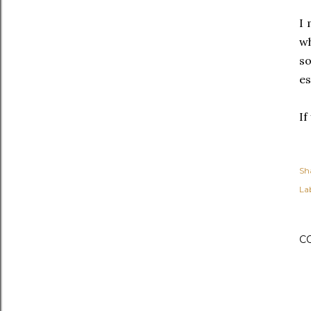
I 
wh
so
es
If
Sh
Lab
C