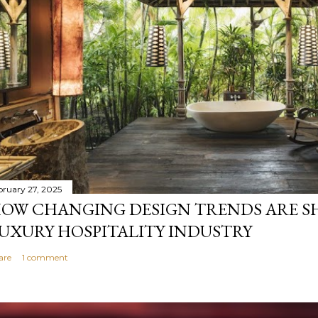
bruary 27, 2025
OW CHANGING DESIGN TRENDS ARE S
UXURY HOSPITALITY INDUSTRY
are
1 comment