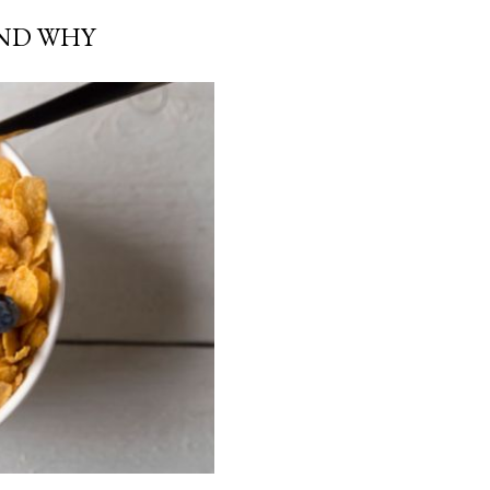
AND WHY