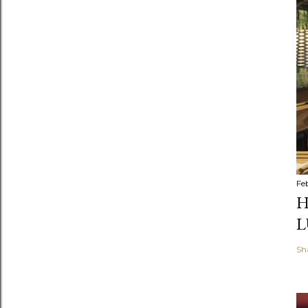
Fe
H
L
Sh