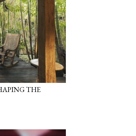
HAPING THE