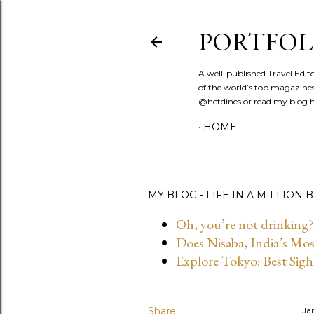
PORTFOL
A well-published Travel Edit
of the world’s top magazines
@hctdines or read my blog ht
HOME
MY BLOG - LIFE IN A MILLION B
Oh, you’re not drinking?
Does Nisaba, India’s Mo
Explore Tokyo: Best Sigh
Share
Ja