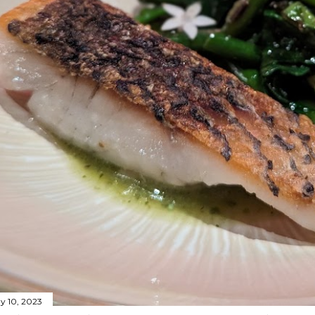
y 10, 2023