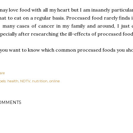
may love food with all my heart but I am insanely particu
at to eat on a regular basis. Processed food rarely finds 
 many cases of cancer in my family and around, I just 
pecially after researching the ill-effects of processed foo
 you want to know which common processed foods you sho
are
els:
health
NDTV
nutrition
online
OMMENTS