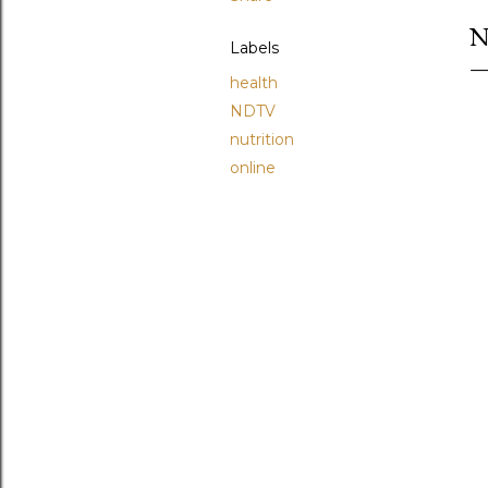
N
Labels
health
NDTV
nutrition
online