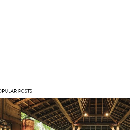
OPULAR POSTS