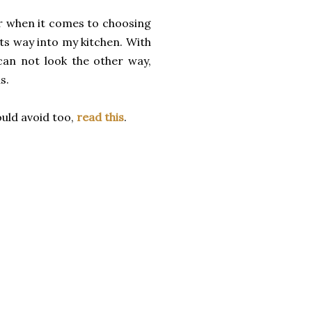
lar when it comes to choosing
its way into my kitchen. With
can not look the other way,
ds.
uld avoid too,
read this
.