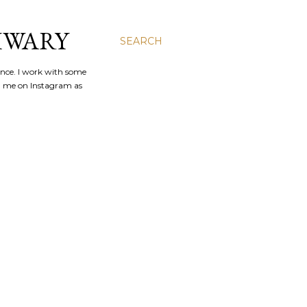
IWARY
SEARCH
ence. I work with some
nd me on Instagram as