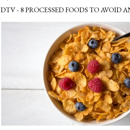
DTV - 8 PROCESSED FOODS TO AVOID 