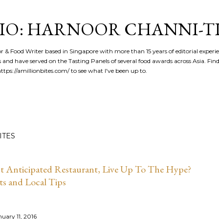
Skip to main content
IO: HARNOOR CHANNI-T
or & Food Writer based in Singapore with more than 15 years of editorial experi
 and have served on the Tasting Panels of several food awards across Asia. Fi
tps://amillionbites.com/ to see what I've been up to.
ITES
st Anticipated Restaurant, Live Up To The Hype?
ts and Local Tips
nuary 11, 2016