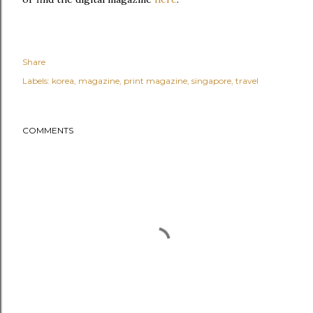
Share
Labels:
korea
magazine
print magazine
singapore
travel
COMMENTS