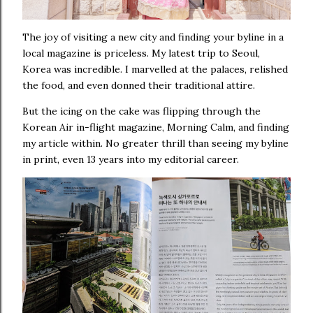
The joy of visiting a new city and finding your byline in a
local magazine is priceless. My latest trip to Seoul,
Korea was incredible. I marvelled at the palaces, relished
the food, and even donned their traditional attire.
But the icing on the cake was flipping through the
Korean Air in-flight magazine, Morning Calm, and finding
my article within. No greater thrill than seeing my byline
in print, even 13 years into my editorial career.