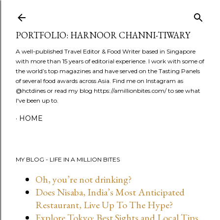
Skip to main content
PORTFOLIO: HARNOOR CHANNI-TIWARY
A well-published Travel Editor & Food Writer based in Singapore
with more than 15 years of editorial experience. I work with some of
the world’s top magazines and have served on the Tasting Panels
of several food awards across Asia. Find me on Instagram as
@hctdines or read my blog https://amillionbites.com/ to see what
I've been up to.
HOME
MY BLOG - LIFE IN A MILLION BITES
Oh, you’re not drinking?
Does Nisaba, India’s Most Anticipated
Restaurant, Live Up To The Hype?
Explore Tokyo: Best Sights and Local Tips