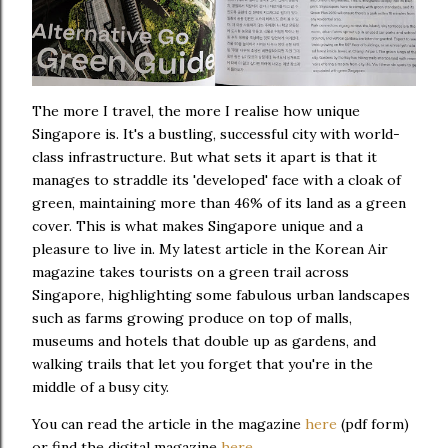
The more I travel, the more I realise how unique
Singapore is. It's a bustling, successful city with world-
class infrastructure. But what sets it apart is that it
manages to straddle its 'developed' face with a cloak of
green, maintaining more than 46% of its land as a green
cover. This is what makes Singapore unique and a
pleasure to live in. My latest article in the Korean Air
magazine takes tourists on a green trail across
Singapore, highlighting some fabulous urban landscapes
such as farms growing produce on top of malls,
museums and hotels that double up as gardens, and
walking trails that let you forget that you're in the
middle of a busy city.
You can read the article in the magazine
here
(pdf form)
or find the digital magazine
here
.