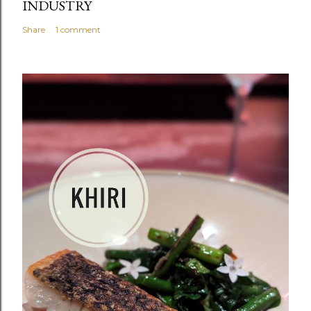
INDUSTRY
Share
1 comment