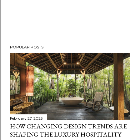
POPULAR POSTS
February 27, 2025
HOW CHANGING DESIGN TRENDS ARE
SHAPING THE LUXURY HOSPITALITY