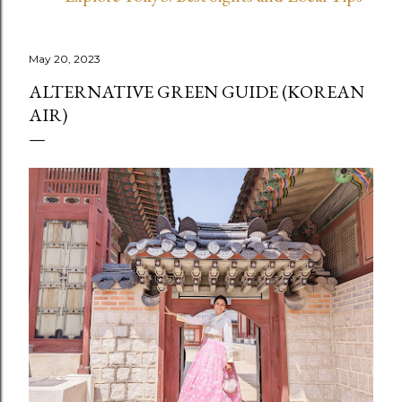
May 20, 2023
ALTERNATIVE GREEN GUIDE (KOREAN
AIR)