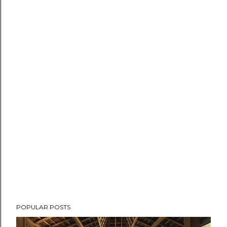
POPULAR POSTS