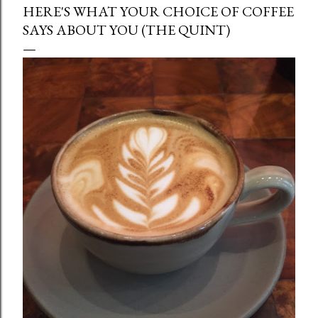
HERE'S WHAT YOUR CHOICE OF COFFEE
SAYS ABOUT YOU (THE QUINT)