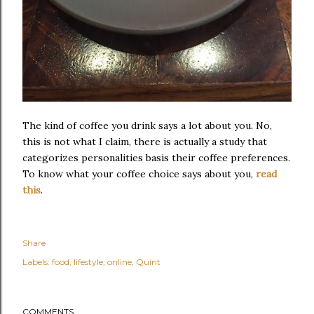
The kind of coffee you drink says a lot about you. No,
this is not what I claim, there is actually a study that
categorizes personalities basis their coffee preferences.
To know what your coffee choice says about you,
read
this
.
Share
Labels:
food
lifestyle
online
Quint
COMMENTS