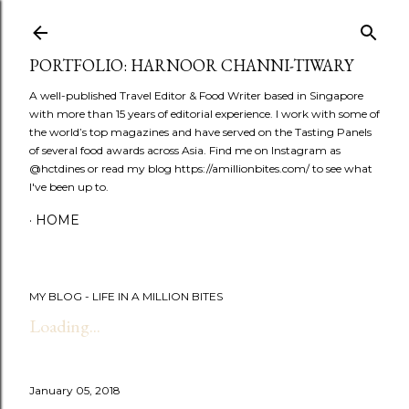
Skip to main content
PORTFOLIO: HARNOOR CHANNI-TIWARY
A well-published Travel Editor & Food Writer based in Singapore
with more than 15 years of editorial experience. I work with some of
the world’s top magazines and have served on the Tasting Panels
of several food awards across Asia. Find me on Instagram as
@hctdines or read my blog https://amillionbites.com/ to see what
I've been up to.
HOME
MY BLOG - LIFE IN A MILLION BITES
Loading...
January 05, 2018