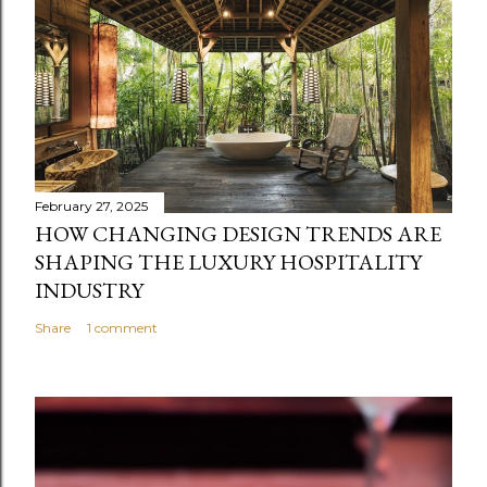
February 27, 2025
HOW CHANGING DESIGN TRENDS ARE
SHAPING THE LUXURY HOSPITALITY
INDUSTRY
Share
1 comment