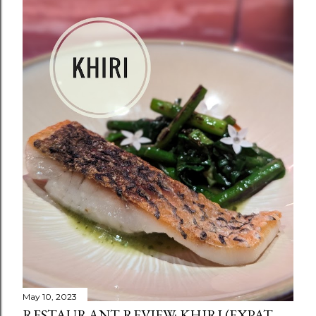
May 10, 2023
RESTAURANT REVIEW: KHIRI (EXPAT