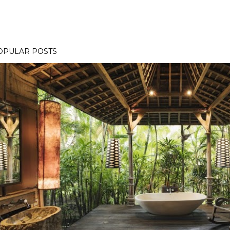
OPULAR POSTS