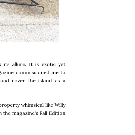
its allure. It is exotic yet
Magazine commissioned me to
 and cover the island as a
property whimsical like Willy
n the magazine's Fall Edition