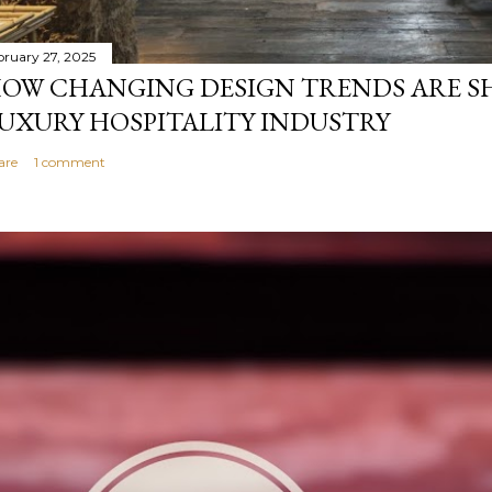
bruary 27, 2025
OW CHANGING DESIGN TRENDS ARE S
UXURY HOSPITALITY INDUSTRY
are
1 comment