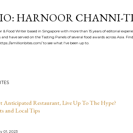
Skip to main content
IO: HARNOOR CHANNI-T
or & Food Writer based in Singapore with more than 15 years of editorial experi
 and have served on the Tasting Panels of several food awards across Asia. Fi
tps://amillionbites.com/ to see what I've been up to.
ITES
st Anticipated Restaurant, Live Up To The Hype?
ts and Local Tips
y 01, 2023