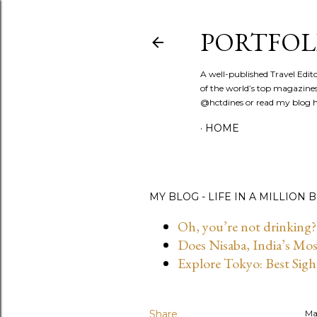
PORTFOL
A well-published Travel Edit
of the world’s top magazines
@hctdines or read my blog ht
HOME
MY BLOG - LIFE IN A MILLION B
Oh, you’re not drinking?
Does Nisaba, India’s Mo
Explore Tokyo: Best Sigh
Share
Ma