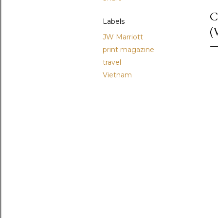
C
Labels
(
JW Marriott
print magazine
travel
Vietnam