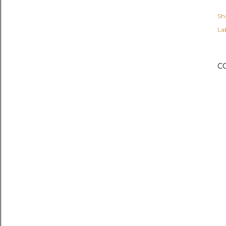
Sh
Lab
C