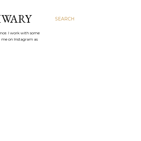
IWARY
SEARCH
ence. I work with some
nd me on Instagram as