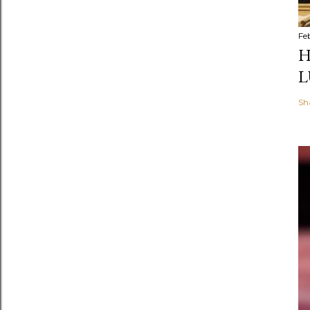
Fe
H
L
Sh