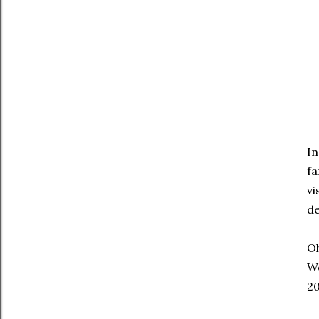
In
fa
v
de
Oh
Wo
20