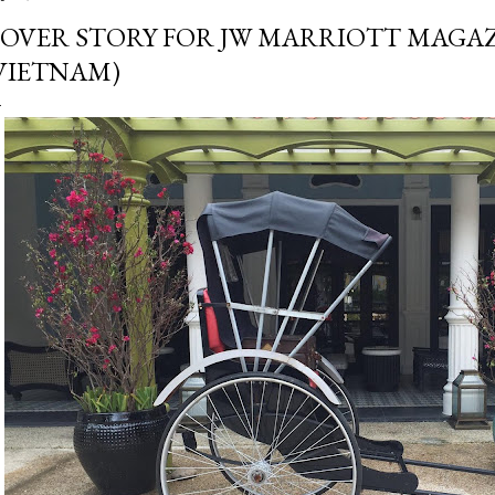
OVER STORY FOR JW MARRIOTT MAGAZ
VIETNAM)