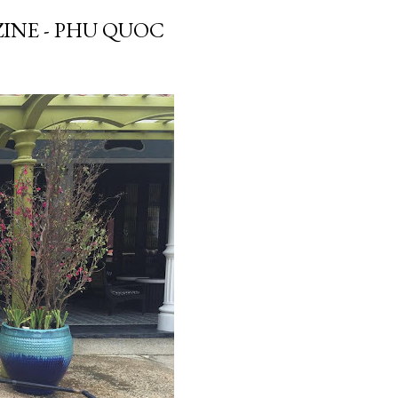
INE - PHU QUOC