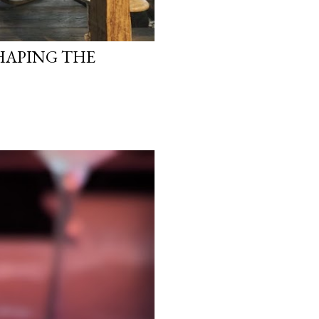
HAPING THE