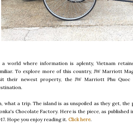
 a world where information is aplenty, Vietnam retains 
miliar. To explore more of this country, JW Marriott 
isit their newest property, the JW Marriott Phu Quoc
stination.
, what a trip. The island is as unspoiled as they get, the 
nka's Chocolate Factory. Here is the piece, as published i
17. Hope you enjoy reading it.
Click here
.