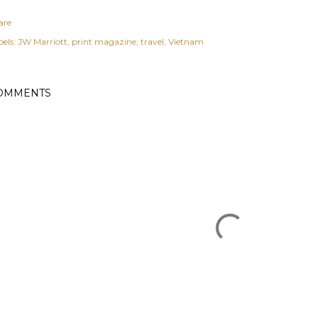
are
els:
JW Marriott
print magazine
travel
Vietnam
OMMENTS