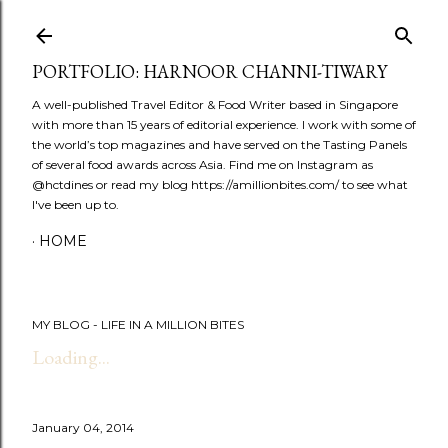
Skip to main content
PORTFOLIO: HARNOOR CHANNI-TIWARY
A well-published Travel Editor & Food Writer based in Singapore
with more than 15 years of editorial experience. I work with some of
the world’s top magazines and have served on the Tasting Panels
of several food awards across Asia. Find me on Instagram as
@hctdines or read my blog https://amillionbites.com/ to see what
I've been up to.
HOME
MY BLOG - LIFE IN A MILLION BITES
Loading...
January 04, 2014