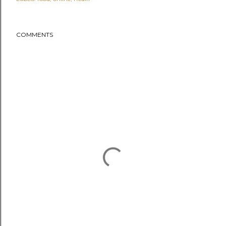
COMMENTS