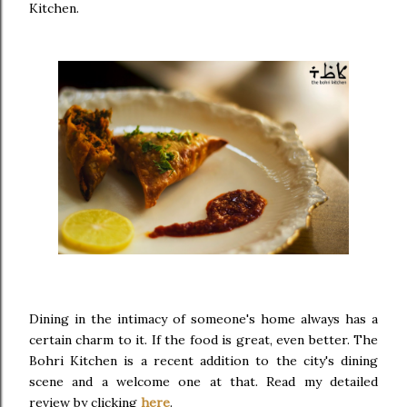
Kitchen.
Dining in the intimacy of someone's home always has a
certain charm to it. If the food is great, even better. The
Bohri Kitchen is a recent addition to the city's dining
scene and a welcome one at that. Read my detailed
review by clicking
here
.