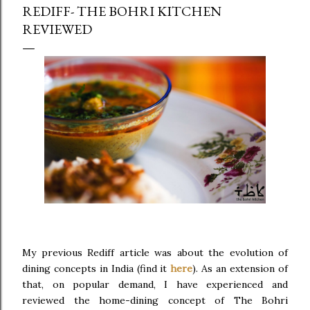
REDIFF- THE BOHRI KITCHEN
REVIEWED
My previous Rediff article was about the evolution of
dining concepts in India (find it
here
). As an extension of
that, on popular demand, I have experienced and
reviewed the home-dining concept of The Bohri