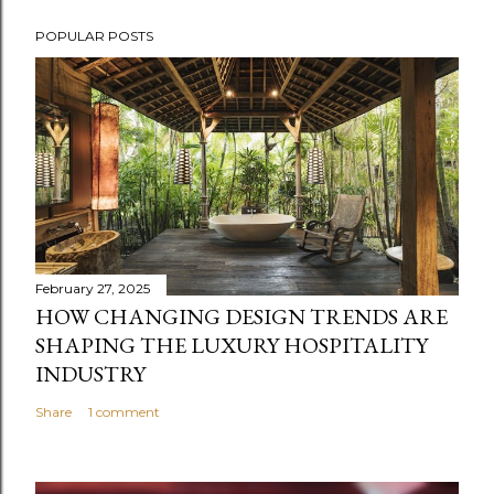
POPULAR POSTS
February 27, 2025
HOW CHANGING DESIGN TRENDS ARE
SHAPING THE LUXURY HOSPITALITY
INDUSTRY
Share
1 comment