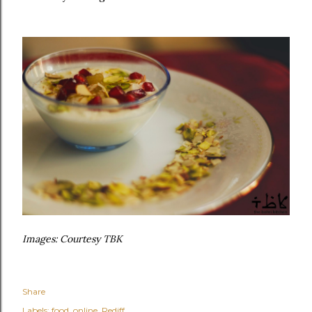
Images: Courtesy TBK
Share
Labels:
food
online
Rediff