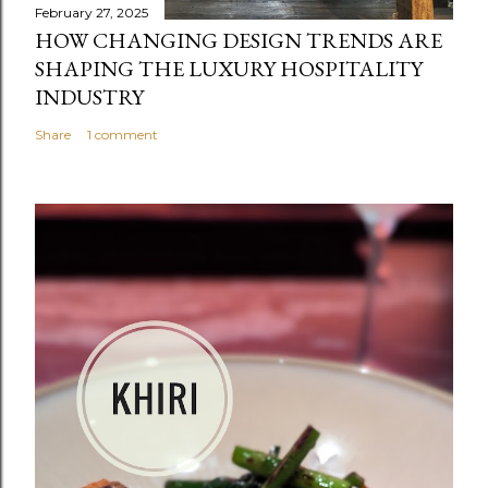
February 27, 2025
HOW CHANGING DESIGN TRENDS ARE
SHAPING THE LUXURY HOSPITALITY
INDUSTRY
Share
1 comment