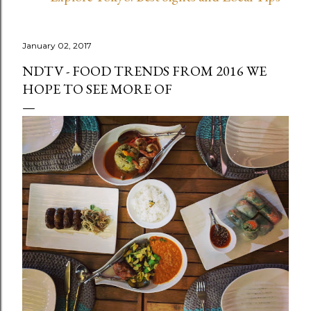
January 02, 2017
NDTV - FOOD TRENDS FROM 2016 WE
HOPE TO SEE MORE OF