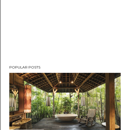
POPULAR POSTS