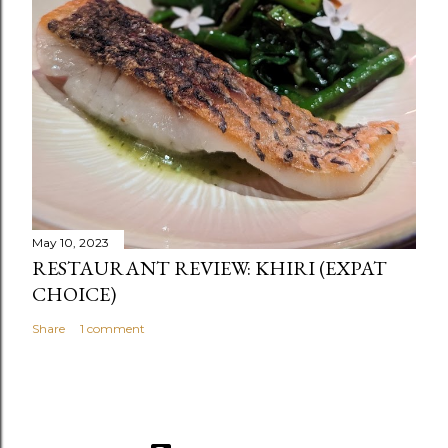
May 10, 2023
RESTAURANT REVIEW: KHIRI (EXPAT
CHOICE)
Share
1 comment