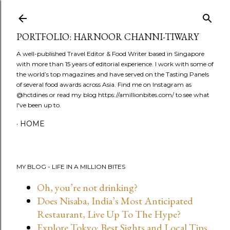
Skip to main content
PORTFOLIO: HARNOOR CHANNI-TIWARY
A well-published Travel Editor & Food Writer based in Singapore
with more than 15 years of editorial experience. I work with some of
the world’s top magazines and have served on the Tasting Panels
of several food awards across Asia. Find me on Instagram as
@hctdines or read my blog https://amillionbites.com/ to see what
I've been up to.
HOME
MY BLOG - LIFE IN A MILLION BITES
Oh, you’re not drinking?
Does Nisaba, India’s Most Anticipated
Restaurant, Live Up To The Hype?
Explore Tokyo: Best Sights and Local Tips