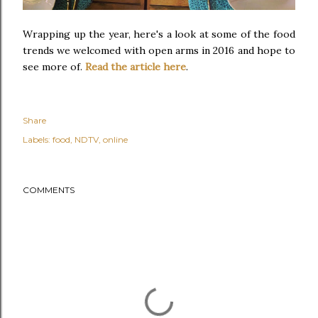
Wrapping up the year, here's a look at some of the food
trends we welcomed with open arms in 2016 and hope to
see more of.
Read the article here
.
Share
Labels:
food
NDTV
online
COMMENTS